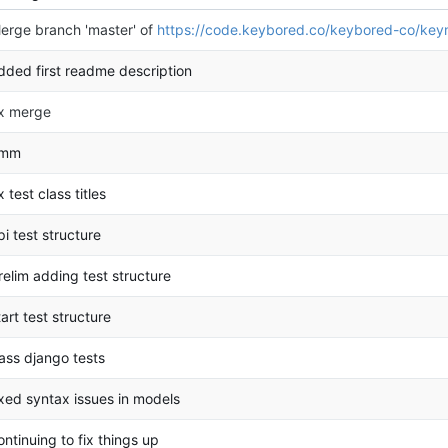
erge branch 'master' of
https://code.keybored.co/keybored-co/key
dded first readme description
ix merge
mm
ix test class titles
pi test structure
relim adding test structure
tart test structure
ass django tests
ixed syntax issues in models
ontinuing to fix things up