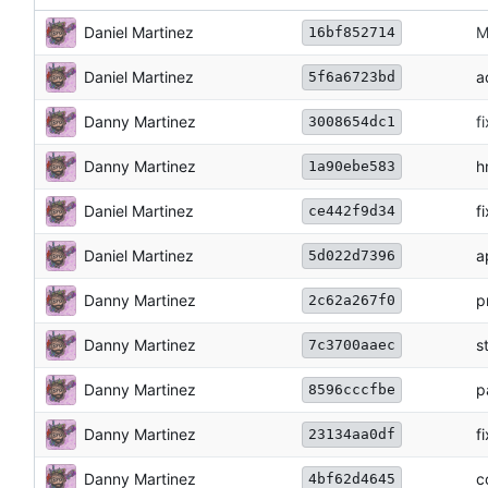
Daniel Martinez
M
16bf852714
Daniel Martinez
a
5f6a6723bd
Danny Martinez
f
3008654dc1
Danny Martinez
h
1a90ebe583
Daniel Martinez
f
ce442f9d34
Daniel Martinez
a
5d022d7396
Danny Martinez
p
2c62a267f0
Danny Martinez
s
7c3700aaec
Danny Martinez
p
8596cccfbe
Danny Martinez
f
23134aa0df
Danny Martinez
c
4bf62d4645