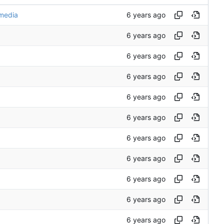
media