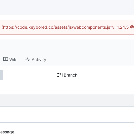
ed (https://code.keybored.co/assets/js/webcomponents.js?v=1.24.5 
Wiki
Activity
1
Branch
essage