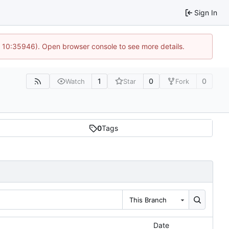
Sign In
@ 10:35946). Open browser console to see more details.
1
0
0
Watch
Star
Fork
0
Tags
This Branch
Date