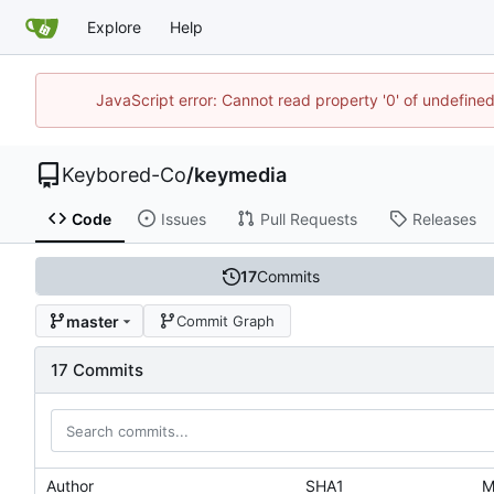
Explore
Help
JavaScript error: Cannot read property '0' of undefin
Keybored-Co
/
keymedia
Code
Issues
Pull Requests
Releases
17
Commits
master
Commit Graph
17 Commits
Author
SHA1
M