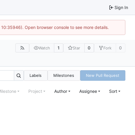
Sign In
@ 10:35946). Open browser console to see more details.
1
0
0
Watch
Star
Fork
Labels
Milestones
New Pull Request
ilestone
Project
Author
Assignee
Sort