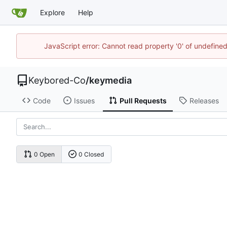
Explore
Help
JavaScript error: Cannot read property '0' of undefin
Keybored-Co
/
keymedia
Code
Issues
Pull Requests
Releases
0 Open
0 Closed