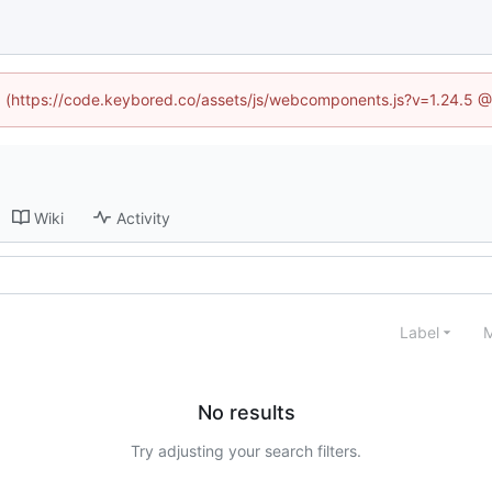
ed (https://code.keybored.co/assets/js/webcomponents.js?v=1.24.5 
Wiki
Activity
Label
M
No results
Try adjusting your search filters.