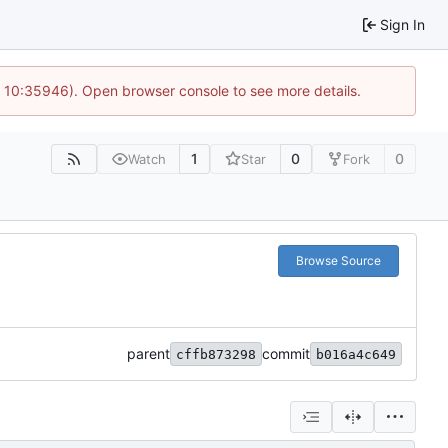
Sign In
@ 10:35946). Open browser console to see more details.
1
0
0
Watch
Star
Fork
Browse Source
parent
commit
cffb873298
b016a4c649