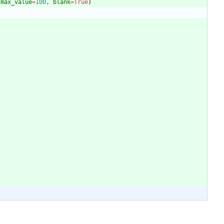
max_value
=
100
,
blank
=
True
)