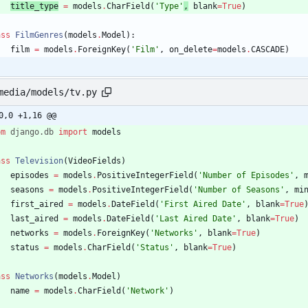
title_
type
=
models
.
CharField
(
'
Type
'
,
blank
=
True
)
ass
FilmGenres
(
models
.
Model
)
:
film
=
models
.
ForeignKey
(
'
Film
'
,
on_delete
=
models
.
CASCADE
)
media/models/tv.py
0,0 +1,16 @@
om
django
.
db
import
models
ass
Television
(
VideoFields
)
episodes
=
models
.
PositiveIntegerField
(
'
Number of Episodes
'
,
seasons
=
models
.
PositiveIntegerField
(
'
Number of Seasons
'
,
mi
first_aired
=
models
.
DateField
(
'
First Aired Date
'
,
blank
=
True
last_aired
=
models
.
DateField
(
'
Last Aired Date
'
,
blank
=
True
)
networks
=
models
.
ForeignKey
(
'
Networks
'
,
blank
=
True
)
status
=
models
.
CharField
(
'
Status
'
,
blank
=
True
)
ass
Networks
(
models
.
Model
)
name
=
models
.
CharField
(
'
Network
'
)