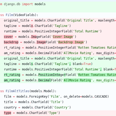
om
django
.
db
import
models
ass
Film
(
VideoFields
)
:
original_title
=
models
.
CharField
(
'
Original Title
'
,
maxlength
tagline
=
model
x
.
CharField
(
'
Tagline
'
)
runtime
=
models
.
PositiveIntegerField
(
'
Total Runtime
'
)
cover
=
models
.
Ima
geField
(
'
Cover Image
'
)
backdrop
=
models
.
Image
Field
(
'
Backdrop Image
'
)
rt_rating
=
models
.
PositiveIntegerField
(
'
Rotten Tomatoes Rati
am_rating
=
models
.
DecimalField
(
'
AllMovie Rating
'
,
max_digits
original_title
=
models
.
CharField
(
'
Original Title
'
,
maxlength
tagline
=
model
s
.
CharField
(
'
Tagline
'
,
blank
=
True
)
runtime
=
models
.
PositiveIntegerField
(
'
Total Runtime
'
,
blank
=
rt_rating
=
models
.
PositiveInte
ge
r
Field
(
'
Rotten Tomatoes Rati
am_rating
=
models
.
Decimal
Field
(
'
AllMovie Rating
'
,
max_digits
ass
FilmAltTitles
(
models
.
Model
)
:
film
=
models
.
ForeignKey
(
'
Film
'
,
on_delete
=
models
.
CASCADE
)
title
=
models
.
CharField
(
'
Title
'
)
country
=
models
.
CharField
(
'
Country
'
)
type
=
models
.
CharField
(
'
Type
'
)