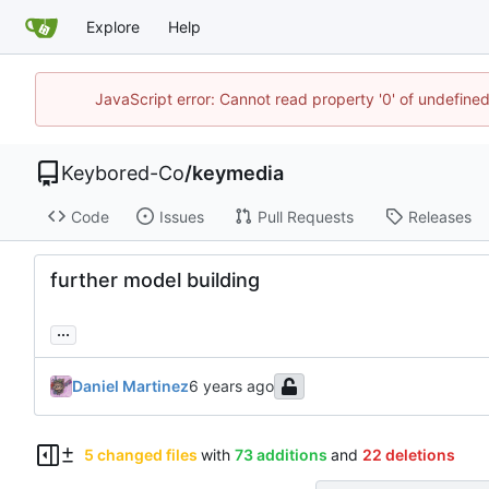
Explore
Help
JavaScript error: Cannot read property '0' of undefin
Keybored-Co
/
keymedia
Code
Issues
Pull Requests
Releases
further model building
...
Daniel Martinez
5 changed files
with
73 additions
and
22 deletions