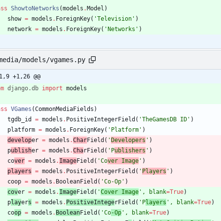
ass
ShowtoNetworks
(
models
.
Model
)
show
=
models
.
ForeignKey
(
'
Television
'
)
network
=
models
.
ForeignKey
(
'
Networks
'
)
media/models/vgames.py
1,9 +1,26 @@
om
django
.
db
import
models
ass
VGames
(
CommonMediaFields
)
tgdb_id
=
models
.
PositiveIntegerField
(
'
TheGamesDB ID
'
)
platform
=
models
.
ForeignKey
(
'
Platform
'
)
develop
er
=
models
.
Char
Field
(
'
Developers
'
)
p
ublish
er
=
models
.
Cha
rField
(
'
P
ublishers
'
)
co
ver
=
models
.
Image
Field
(
'
Co
ver Image
'
)
players
=
models
.
PositiveIntegerField
(
'
Players
'
)
coop
=
models
.
BooleanField
(
'
Co-Op
'
)
cov
er
=
models
.
Image
Field
(
'
Cover Image
'
,
blank
=
True
)
p
lay
er
s
=
models
.
PositiveIntege
rField
(
'
P
layers
'
,
blank
=
True
)
co
op
=
models
.
Boolean
Field
(
'
Co
-Op
'
,
blank
=
True
)