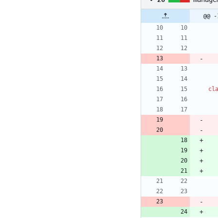
@@ -
cl