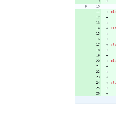
cl
cl
cl
cl
cl