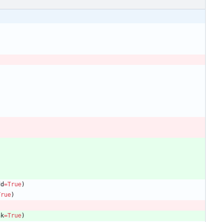
dd
=
True
)
True
)
nk
=
True
)