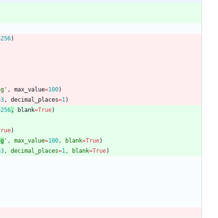
=
256
)
ng
'
,
max_value
=
100
)
=
3
,
decimal_places
=
1
)
=
256
,
blank
=
True
)
True
)
ng
'
,
max_value
=
100
,
blank
=
True
)
=
3
,
decimal_places
=
1
,
blank
=
True
)