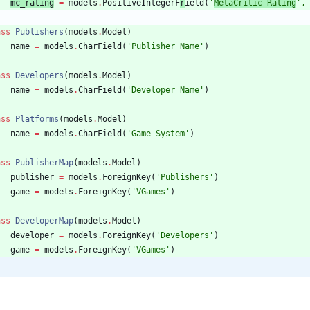
mc_rating
=
models
.
PositiveIntegerF
r
ield
(
'
MetaCritic Rating
'
,
ass
Publishers
(
models
.
Model
)
name
=
models
.
CharField
(
'
Publisher Name
'
)
ass
Developers
(
models
.
Model
)
name
=
models
.
CharField
(
'
Developer Name
'
)
ass
Platforms
(
models
.
Model
)
name
=
models
.
CharField
(
'
Game System
'
)
ass
PublisherMap
(
models
.
Model
)
publisher
=
models
.
ForeignKey
(
'
Publishers
'
)
game
=
models
.
ForeignKey
(
'
VGames
'
)
ass
DeveloperMap
(
models
.
Model
)
developer
=
models
.
ForeignKey
(
'
Developers
'
)
game
=
models
.
ForeignKey
(
'
VGames
'
)