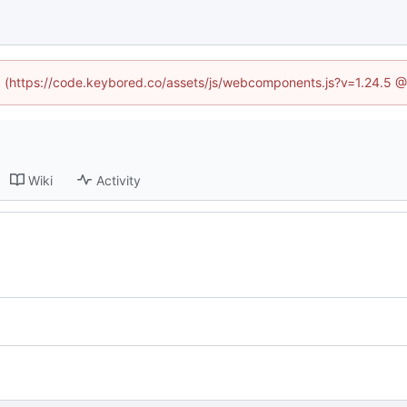
ed (https://code.keybored.co/assets/js/webcomponents.js?v=1.24.5 
Wiki
Activity