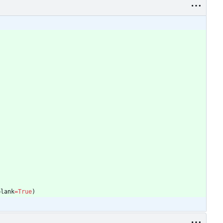
)
blank
=
True
)