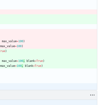
,
max_value
=
100
)
max_value
=
100
)
True
)
,
max_value
=
100
,
blank
=
True
)
max_value
=
100
,
blank
=
True
)