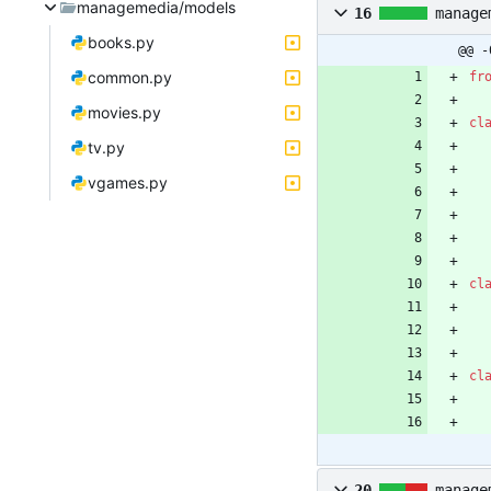
managemedia/models
16
manage
books.py
@@ -
common.py
fr
movies.py
cl
tv.py
vgames.py
cl
cl
20
manage