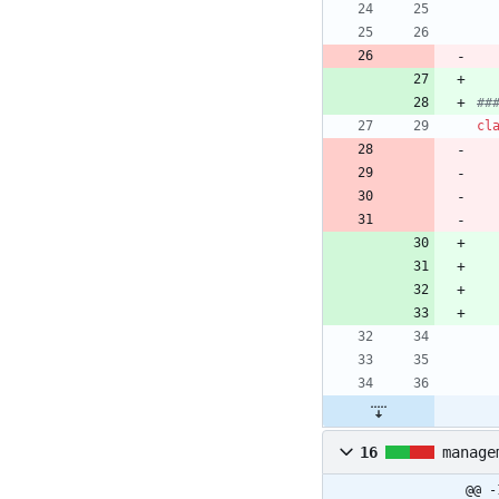
##
cl
16
manage
@@ -