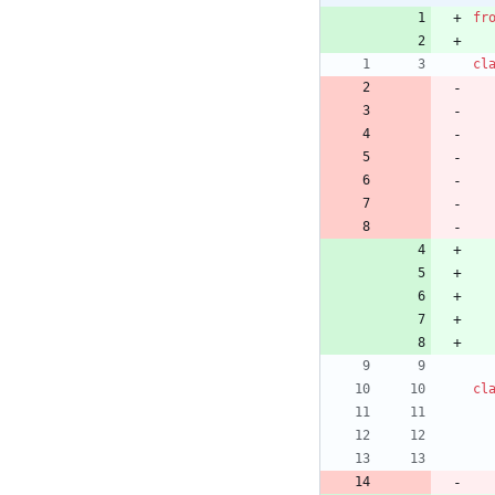
fr
cl
cl