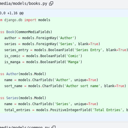
media/models/books.py
0,0 +1,16 @@
om
django
.
db
import
models
ass
Book
(
CommonMediaFields
)
author
=
models
.
ForeignKey
(
'
Author
'
)
series
=
models
.
ForeignKey
(
'
Series
'
,
blank
=
True
)
series_entry
=
models
.
BooleanField
(
'
Series Entry
'
,
blank
=
True
is_comic
=
models
.
BooleanField
(
'
Comic
'
)
is_manga
=
models
.
BooleanField
(
'
Manga
'
)
ass
Author
(
models
.
Model
)
name
=
models
.
CharFields
(
'
Author
'
,
unique
=
True
)
sort_name
=
models
.
CharFields
(
'
Author sort name
'
,
blank
=
True
)
ass
Series
(
models
.
Model
)
name
=
models
.
CharFields
(
'
Series
'
,
unique
=
True
)
total_entries
=
models
.
PositiveIntegerField
(
'
Total Entries
'
,
media/models/common.py