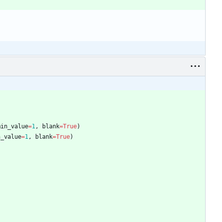
min_value
=
1
,
blank
=
True
)
n_value
=
1
,
blank
=
True
)
)