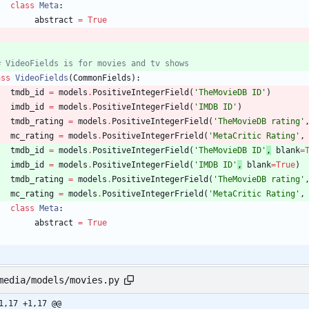
class
Meta
:
abstract
=
True
# VideoFields is for movies and tv shows
ass
VideoFields
(
CommonFields
)
:
tmdb_id
=
models
.
PositiveIntegerField
(
'
TheMovieDB ID
'
)
imdb_id
=
models
.
PositiveIntegerField
(
'
IMDB ID
'
)
tmdb_rating
=
models
.
PositiveIntegerField
(
'
TheMovieDB rating
'
mc_rating
=
models
.
PositiveIntegerFrield
(
'
MetaCritic Rating
'
,
tmdb_id
=
models
.
PositiveIntegerField
(
'
TheMovieDB ID
'
,
blank
=
imdb_id
=
models
.
PositiveIntegerField
(
'
IMDB ID
'
,
blank
=
True
)
tmdb_rating
=
models
.
PositiveIntegerField
(
'
TheMovieDB rating
'
mc_rating
=
models
.
PositiveIntegerFrield
(
'
MetaCritic Rating
'
,
class
Meta
:
abstract
=
True
media/models/movies.py
1,17 +1,17 @@