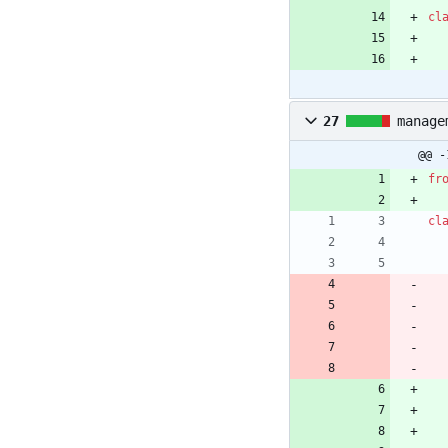
cl
27
manage
@@ -
fr
cl