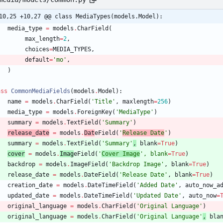
10,25 +10,27 @@ class MediaTypes(models.Model):
media_type
=
models
.
CharField
(
max_length
=
2
,
choices
=
MEDIA_TYPES
,
default
=
'
mo
'
,
)
ass
CommonMediaFields
(
models
.
Model
)
:
name
=
models
.
CharField
(
'
Title
'
,
maxlength
=
256
)
media_type
=
models
.
ForeignKey
(
'
MediaType
'
)
summary
=
models
.
TextField
(
'
Summary
'
)
release_date
=
models
.
Dat
eField
(
'
Release Date
'
)
summary
=
models
.
TextField
(
'
Summary
'
,
blank
=
True
)
cover
=
models
.
Imag
eField
(
'
Cover Image
'
,
blank
=
True
)
backdrop
=
models
.
ImageField
(
'
Backdrop Image
'
,
blank
=
True
)
release_date
=
models
.
DateField
(
'
Release Date
'
,
blank
=
True
)
creation_date
=
models
.
DateTimeField
(
'
Added Date
'
,
auto_now_a
updated_date
=
models
.
DateTimeField
(
'
Updated Date
'
,
auto_now
=
original_language
=
models
.
CharField
(
'
Original Language
'
)
original_language
=
models
.
CharField
(
'
Original Language
'
,
bla