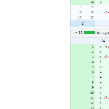
cl
16
manage
@@ -
fr
cl
cl