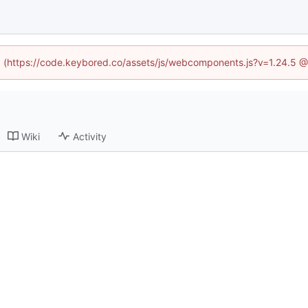
ed (https://code.keybored.co/assets/js/webcomponents.js?v=1.24.5 
Wiki
Activity