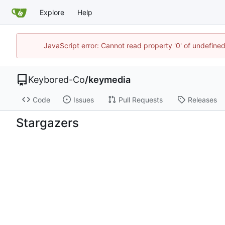
Explore
Help
JavaScript error: Cannot read property '0' of undefin
Keybored-Co
/
keymedia
Code
Issues
Pull Requests
Releases
Stargazers