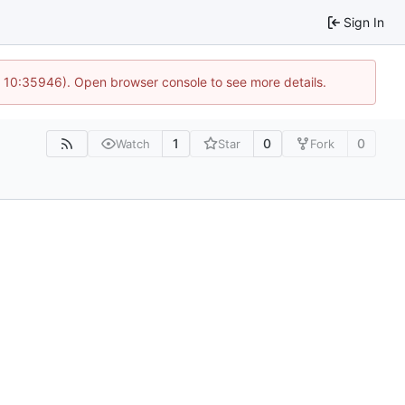
Sign In
@ 10:35946). Open browser console to see more details.
1
0
0
Watch
Star
Fork