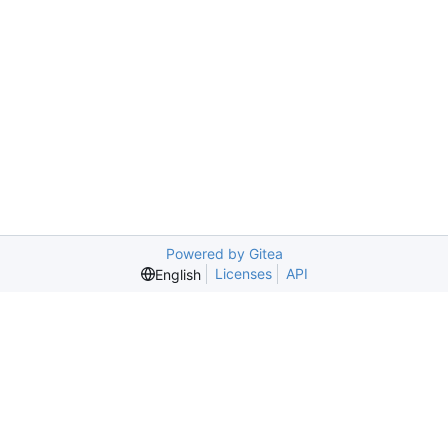
Powered by Gitea
Licenses
API
English