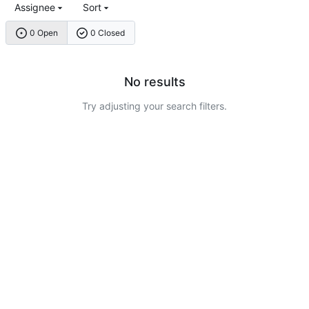
Assignee
Sort
0 Open
0 Closed
No results
Try adjusting your search filters.