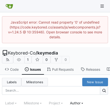
JavaScript error: Cannot read property '0' of undefined
(https://code.keybored.co/assets/js/webcomponents.js?
v=1.24.5 @ 10:35946). Open browser console to see more
details.
Keybored-Co
/
keymedia
1
0
0
Code
Issues
Pull Requests
Releases
Labels
Milestones
New Issue
Label
Milestone
Project
Author