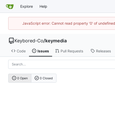
Explore
Help
JavaScript error: Cannot read property '0' of undefin
Keybored-Co
/
keymedia
Code
Issues
Pull Requests
Releases
0 Open
0 Closed