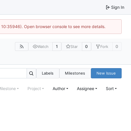
Sign In
@ 10:35946). Open browser console to see more details.
1
0
0
Watch
Star
Fork
Labels
Milestones
New Issue
ilestone
Project
Author
Assignee
Sort