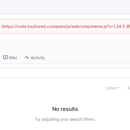
ed (https://code.keybored.co/assets/js/webcomponents.js?v=1.24.5 
Wiki
Activity
Label
M
No results
Try adjusting your search filters.