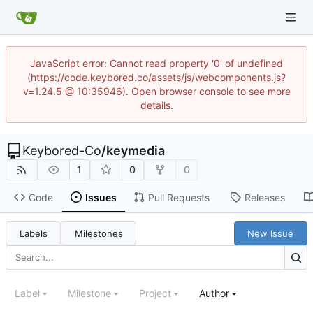
JavaScript error: Cannot read property '0' of undefined
(https://code.keybored.co/assets/js/webcomponents.js?
v=1.24.5 @ 10:35946). Open browser console to see more
details.
Keybored-Co
/
keymedia
1
0
0
Code
Issues
Pull Requests
Releases
Labels
Milestones
New Issue
Label
Milestone
Project
Author