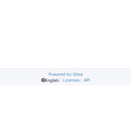
Powered by Gitea
Licenses
API
English