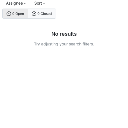
Assignee
Sort
0 Open
0 Closed
No results
Try adjusting your search filters.