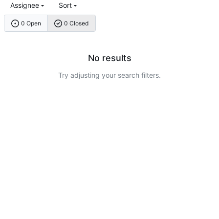
Assignee
Sort
0 Open
0 Closed
No results
Try adjusting your search filters.