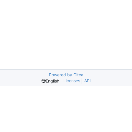
Powered by Gitea
Licenses
API
English