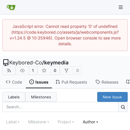
JavaScript error: Cannot read property '0' of undefined
(https://code.keybored.co/assets/js/webcomponents.js?
v=1.24.5 @ 10:35946). Open browser console to see more
details.
Keybored-Co
/
keymedia
1
0
0
Code
Issues
Pull Requests
Releases
Labels
Milestones
New Issue
Label
Milestone
Project
Author