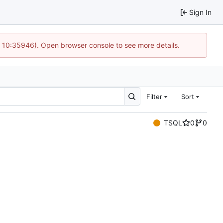
Sign In
@ 10:35946). Open browser console to see more details.
Filter
Sort
TSQL
0
0