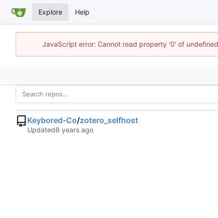
Explore
Help
JavaScript error: Cannot read property '0' of undefin
Keybored-Co
/
zotero_selfhost
Updated