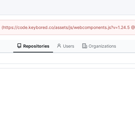
ed (https://code.keybored.co/assets/js/webcomponents.js?v=1.24.5 
Repositories
Users
Organizations