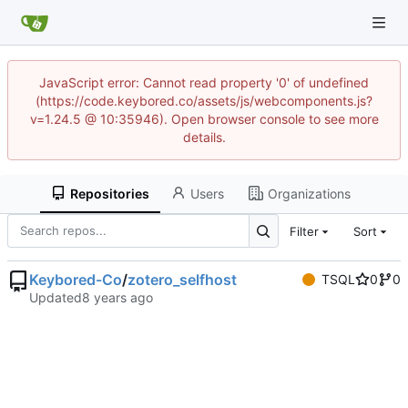
JavaScript error: Cannot read property '0' of undefined
(https://code.keybored.co/assets/js/webcomponents.js?
v=1.24.5 @ 10:35946). Open browser console to see more
details.
Repositories
Users
Organizations
Filter
Sort
Keybored-Co
/
zotero_selfhost
TSQL
0
0
Updated