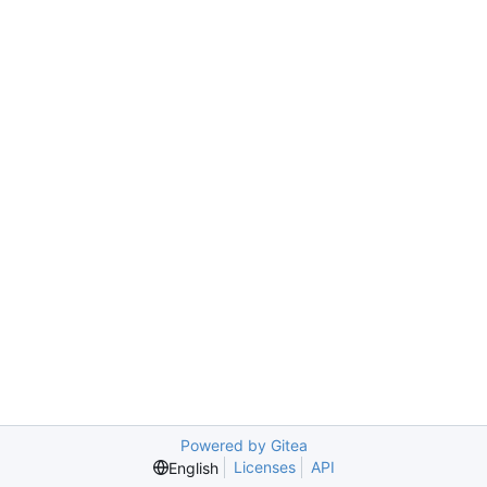
Powered by Gitea
Licenses
API
English