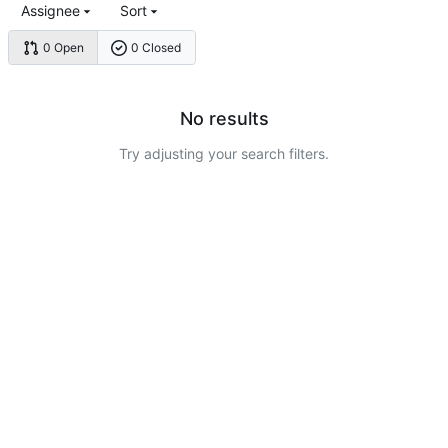
Assignee
Sort
0 Open
0 Closed
No results
Try adjusting your search filters.