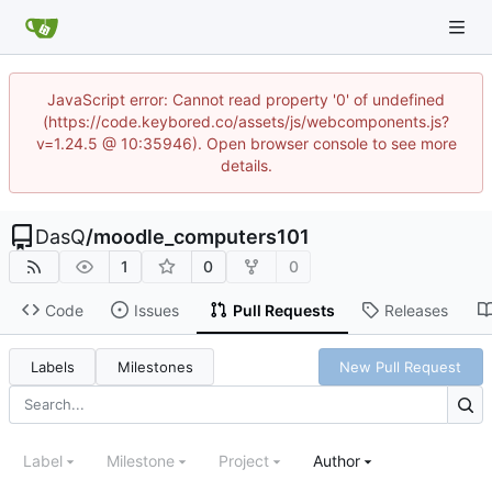
JavaScript error: Cannot read property '0' of undefined
(https://code.keybored.co/assets/js/webcomponents.js?
v=1.24.5 @ 10:35946). Open browser console to see more
details.
DasQ
/
moodle_computers101
1
0
0
Code
Issues
Pull Requests
Releases
Labels
Milestones
New Pull Request
Label
Milestone
Project
Author