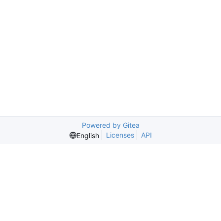
Powered by Gitea
Licenses
API
English