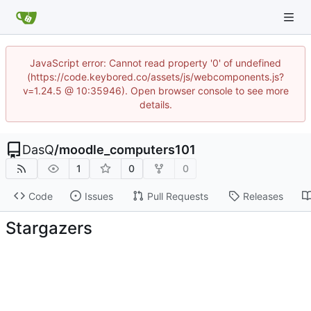
JavaScript error: Cannot read property '0' of undefined
(https://code.keybored.co/assets/js/webcomponents.js?
v=1.24.5 @ 10:35946). Open browser console to see more
details.
DasQ
/
moodle_computers101
1
0
0
Code
Issues
Pull Requests
Releases
Stargazers