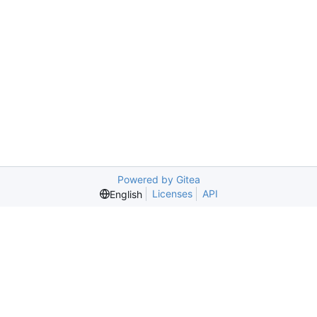
Powered by Gitea
Licenses
API
English