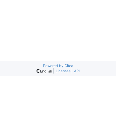
Powered by Gitea
Licenses
API
English