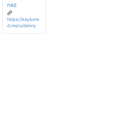
nez
https://keybore
d.me/u/danny