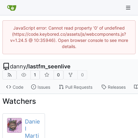
JavaScript error: Cannot read property '0' of undefined
(https://code.keybored.co/assets/js/webcomponents.js?
v=1.24.5 @ 10:35946). Open browser console to see more
details.
danny
/
lastfm_seenlive
1
0
0
Code
Issues
Pull Requests
Releases
Watchers
Danie
l
Marti