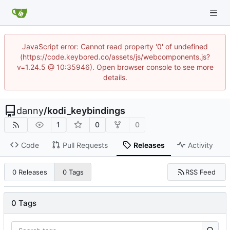
JavaScript error: Cannot read property '0' of undefined
(https://code.keybored.co/assets/js/webcomponents.js?
v=1.24.5 @ 10:35946). Open browser console to see more
details.
danny
/
kodi_keybindings
1
0
0
Code
Pull Requests
Releases
Activity
RSS Feed
0 Releases
0 Tags
0 Tags