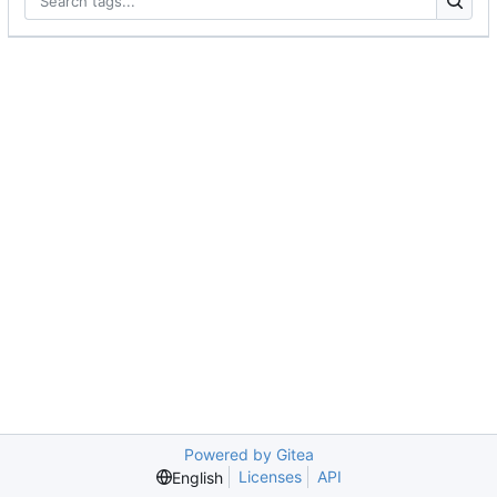
Powered by Gitea
Licenses
API
English