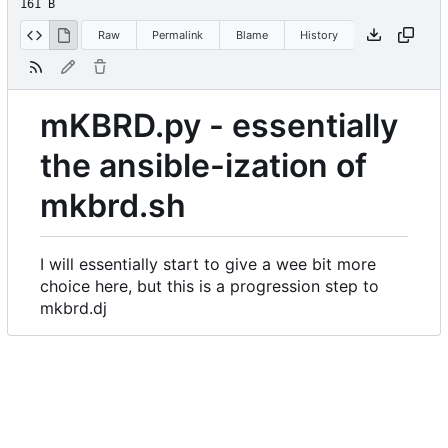
161 B
Raw
Permalink
Blame
History
mKBRD.py - essentially
the ansible-ization of
mkbrd.sh
I will essentially start to give a wee bit more
choice here, but this is a progression step to
mkbrd.dj