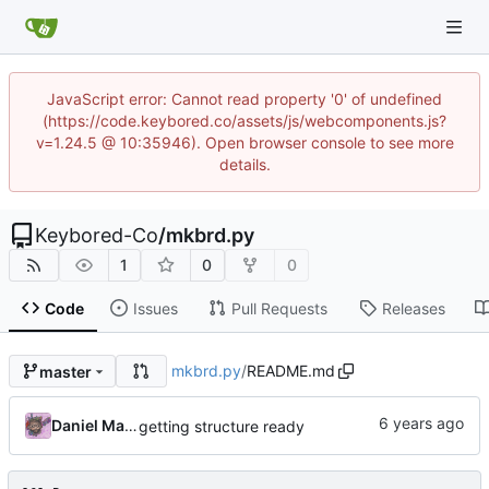
JavaScript error: Cannot read property '0' of undefined
(https://code.keybored.co/assets/js/webcomponents.js?
v=1.24.5 @ 10:35946). Open browser console to see more
details.
Keybored-Co
/
mkbrd.py
1
0
0
Code
Issues
Pull Requests
Releases
mkbrd.py
/
README.md
master
Daniel Martinez
getting structure ready