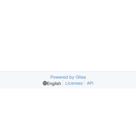
Powered by Gitea
Licenses
API
English