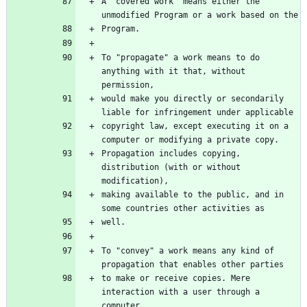
A "covered work" means either the 
unmodified Program or a work based on the
Program.
To "propagate" a work means to do 
anything with it that, without 
permission,
would make you directly or secondarily 
liable for infringement under applicable
copyright law, except executing it on a 
computer or modifying a private copy.
Propagation includes copying, 
distribution (with or without 
modification),
making available to the public, and in 
some countries other activities as
well.
To "convey" a work means any kind of 
propagation that enables other parties
to make or receive copies. Mere 
interaction with a user through a 
computer