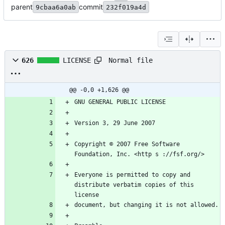
parent
commit
9cbaa6a0ab
232f019a4d
Normal file
626
LICENSE
@@ -0,0 +1,626 @@
GNU GENERAL PUBLIC LICENSE
Version 3, 29 June 2007
Copyright © 2007 Free Software 
Foundation, Inc. <http s ://fsf.org/>
Everyone is permitted to copy and 
distribute verbatim copies of this 
license
document, but changing it is not allowed.