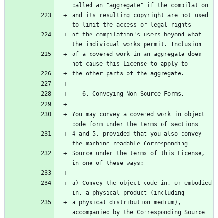
called an "aggregate" if the compilation
and its resulting copyright are not used 
to limit the access or legal rights
of the compilation's users beyond what 
the individual works permit. Inclusion
of a covered work in an aggregate does 
not cause this License to apply to
the other parts of the aggregate.
   6. Conveying Non-Source Forms.
You may convey a covered work in object 
code form under the terms of sections
4 and 5, provided that you also convey 
the machine-readable Corresponding
Source under the terms of this License, 
in one of these ways:
a) Convey the object code in, or embodied 
in, a physical product (including
a physical distribution medium), 
accompanied by the Corresponding Source 