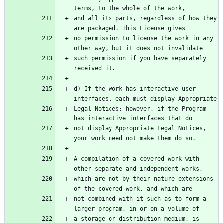
terms, to the whole of the work,
and all its parts, regardless of how they 
are packaged. This License gives
no permission to license the work in any 
other way, but it does not invalidate
such permission if you have separately 
received it.
d) If the work has interactive user 
interfaces, each must display Appropriate
Legal Notices; however, if the Program 
has interactive interfaces that do
not display Appropriate Legal Notices, 
your work need not make them do so.
A compilation of a covered work with 
other separate and independent works,
which are not by their nature extensions 
of the covered work, and which are
not combined with it such as to form a 
larger program, in or on a volume of
a storage or distribution medium, is 