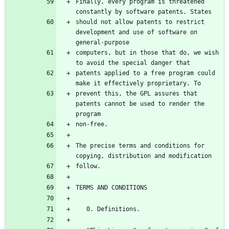
Finally, every program is threatened 
constantly by software patents. States
should not allow patents to restrict 
development and use of software on 
general-purpose
computers, but in those that do, we wish 
to avoid the special danger that
patents applied to a free program could 
make it effectively proprietary. To
prevent this, the GPL assures that 
patents cannot be used to render the 
program
non-free.
The precise terms and conditions for 
copying, distribution and modification
follow.
TERMS AND CONDITIONS
   0. Definitions.