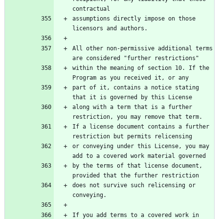
contractual
assumptions directly impose on those 
licensors and authors.
All other non-permissive additional terms 
are considered "further restrictions"
within the meaning of section 10. If the 
Program as you received it, or any
part of it, contains a notice stating 
that it is governed by this License
along with a term that is a further 
restriction, you may remove that term.
If a license document contains a further 
restriction but permits relicensing
or conveying under this License, you may 
add to a covered work material governed
by the terms of that license document, 
provided that the further restriction
does not survive such relicensing or 
conveying.
If you add terms to a covered work in 