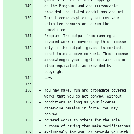
granted for the term of copyright
on the Program, and are irrevocable 
provided the stated conditions are met.
This License explicitly affirms your 
unlimited permission to run the 
unmodified
Program. The output from running a 
covered work is covered by this License
only if the output, given its content, 
constitutes a covered work. This License
acknowledges your rights of fair use or 
other equivalent, as provided by 
copyright
law.
You may make, run and propagate covered 
works that you do not convey, without
conditions so long as your license 
otherwise remains in force. You may 
convey
covered works to others for the sole 
purpose of having them make modifications
exclusively for you, or provide you with 