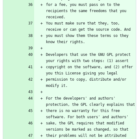
for a fee, you must pass on to the 
recipients the same freedoms that you 
received.
You must make sure that they, too, 
receive or can get the source code. And
you must show them these terms so they 
know their rights.
Developers that use the GNU GPL protect 
your rights with two steps: (1) assert
copyright on the software, and (2) offer 
you this License giving you legal
permission to copy, distribute and/or 
modify it.
For the developers' and authors' 
protection, the GPL clearly explains that
there is no warranty for this free 
software. For both users' and authors'
sake, the GPL requires that modified 
versions be marked as changed, so that
their problems will not be attributed 