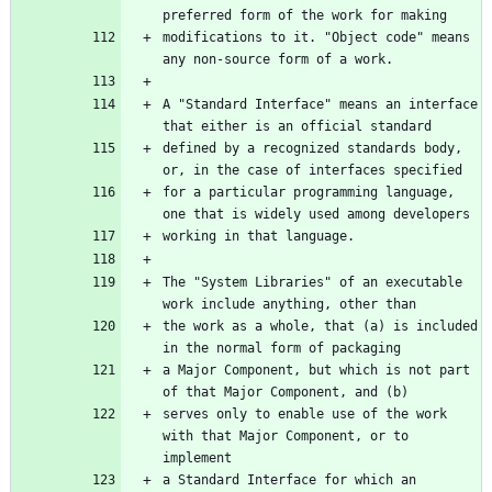
preferred form of the work for making
modifications to it. "Object code" means 
any non-source form of a work.
A "Standard Interface" means an interface 
that either is an official standard
defined by a recognized standards body, 
or, in the case of interfaces specified
for a particular programming language, 
one that is widely used among developers
working in that language.
The "System Libraries" of an executable 
work include anything, other than
the work as a whole, that (a) is included 
in the normal form of packaging
a Major Component, but which is not part 
of that Major Component, and (b)
serves only to enable use of the work 
with that Major Component, or to 
implement
a Standard Interface for which an 