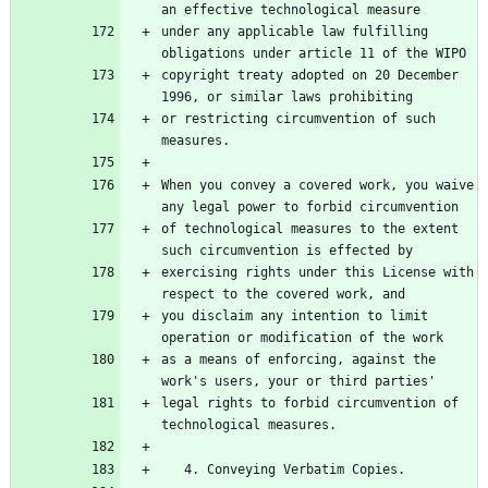
an effective technological measure
under any applicable law fulfilling 
obligations under article 11 of the WIPO
copyright treaty adopted on 20 December 
1996, or similar laws prohibiting
or restricting circumvention of such 
measures.
When you convey a covered work, you waive 
any legal power to forbid circumvention
of technological measures to the extent 
such circumvention is effected by
exercising rights under this License with 
respect to the covered work, and
you disclaim any intention to limit 
operation or modification of the work
as a means of enforcing, against the 
work's users, your or third parties'
legal rights to forbid circumvention of 
technological measures.
   4. Conveying Verbatim Copies.