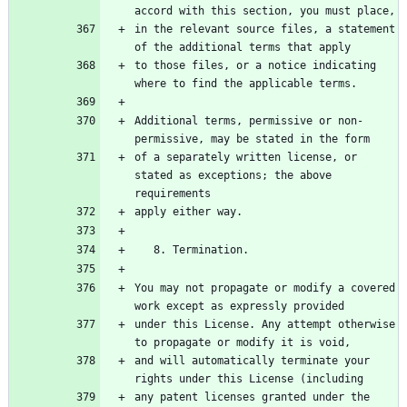
accord with this section, you must place,
in the relevant source files, a statement 
of the additional terms that apply
to those files, or a notice indicating 
where to find the applicable terms.
Additional terms, permissive or non-
permissive, may be stated in the form
of a separately written license, or 
stated as exceptions; the above 
requirements
apply either way.
   8. Termination.
You may not propagate or modify a covered 
work except as expressly provided
under this License. Any attempt otherwise 
to propagate or modify it is void,
and will automatically terminate your 
rights under this License (including
any patent licenses granted under the 