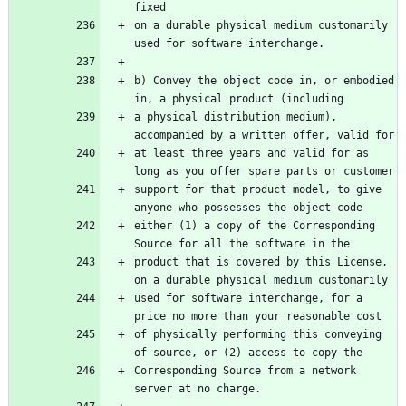
fixed
on a durable physical medium customarily 
used for software interchange.
b) Convey the object code in, or embodied 
in, a physical product (including
a physical distribution medium), 
accompanied by a written offer, valid for
at least three years and valid for as 
long as you offer spare parts or customer
support for that product model, to give 
anyone who possesses the object code
either (1) a copy of the Corresponding 
Source for all the software in the
product that is covered by this License, 
on a durable physical medium customarily
used for software interchange, for a 
price no more than your reasonable cost
of physically performing this conveying 
of source, or (2) access to copy the
Corresponding Source from a network 
server at no charge.