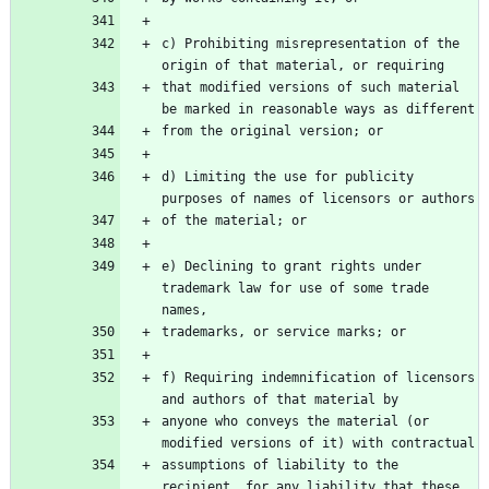
c) Prohibiting misrepresentation of the 
origin of that material, or requiring
that modified versions of such material 
be marked in reasonable ways as different
from the original version; or
d) Limiting the use for publicity 
purposes of names of licensors or authors
of the material; or
e) Declining to grant rights under 
trademark law for use of some trade 
names,
trademarks, or service marks; or
f) Requiring indemnification of licensors 
and authors of that material by
anyone who conveys the material (or 
modified versions of it) with contractual
assumptions of liability to the 
recipient, for any liability that these 