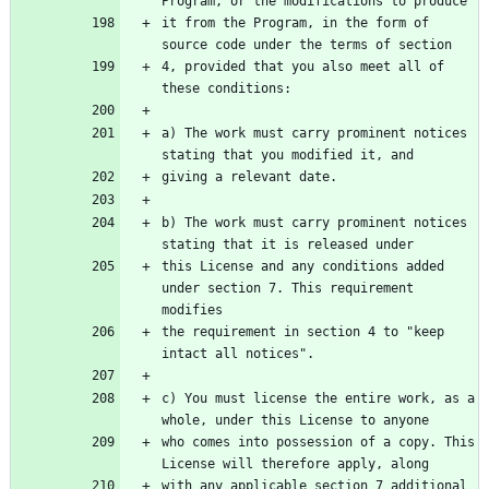
Program, or the modifications to produce
it from the Program, in the form of 
source code under the terms of section
4, provided that you also meet all of 
these conditions:
a) The work must carry prominent notices 
stating that you modified it, and
giving a relevant date.
b) The work must carry prominent notices 
stating that it is released under
this License and any conditions added 
under section 7. This requirement 
modifies
the requirement in section 4 to "keep 
intact all notices".
c) You must license the entire work, as a 
whole, under this License to anyone
who comes into possession of a copy. This 
License will therefore apply, along
with any applicable section 7 additional 