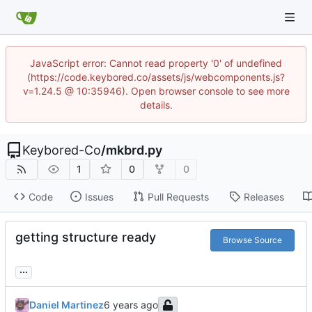
JavaScript error: Cannot read property '0' of undefined
(https://code.keybored.co/assets/js/webcomponents.js?
v=1.24.5 @ 10:35946). Open browser console to see more
details.
Keybored-Co
/
mkbrd.py
1
0
0
Code
Issues
Pull Requests
Releases
getting structure ready
Browse Source
...
Daniel Martinez