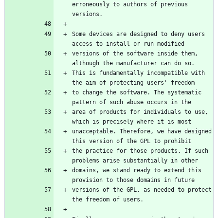
erroneously to authors of previous 
versions.
Some devices are designed to deny users 
access to install or run modified
versions of the software inside them, 
although the manufacturer can do so.
This is fundamentally incompatible with 
the aim of protecting users' freedom
to change the software. The systematic 
pattern of such abuse occurs in the
area of products for individuals to use, 
which is precisely where it is most
unacceptable. Therefore, we have designed 
this version of the GPL to prohibit
the practice for those products. If such 
problems arise substantially in other
domains, we stand ready to extend this 
provision to those domains in future
versions of the GPL, as needed to protect 
the freedom of users.