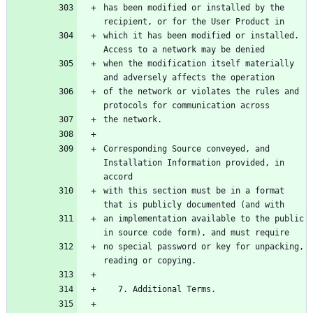
has been modified or installed by the 
recipient, or for the User Product in
which it has been modified or installed. 
Access to a network may be denied
when the modification itself materially 
and adversely affects the operation
of the network or violates the rules and 
protocols for communication across
the network.
Corresponding Source conveyed, and 
Installation Information provided, in 
accord
with this section must be in a format 
that is publicly documented (and with
an implementation available to the public 
in source code form), and must require
no special password or key for unpacking, 
reading or copying.
   7. Additional Terms.