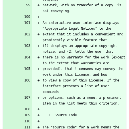
network, with no transfer of a copy, is 
not conveying.
An interactive user interface displays 
"Appropriate Legal Notices" to the
extent that it includes a convenient and 
prominently visible feature that
(1) displays an appropriate copyright 
notice, and (2) tells the user that
there is no warranty for the work (except 
to the extent that warranties are
provided), that licensees may convey the 
work under this License, and how
to view a copy of this License. If the 
interface presents a list of user 
commands
or options, such as a menu, a prominent 
item in the list meets this criterion.
   1. Source Code.
The "source code" for a work means the 