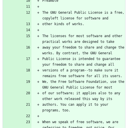
Preamble
The GNU General Public License is a free, 
copyleft license for software and
other kinds of works.
The licenses for most software and other 
practical works are designed to take
away your freedom to share and change the 
works. By contrast, the GNU General
Public License is intended to guarantee 
your freedom to share and change all
versions of a program--to make sure it 
remains free software for all its users.
We, the Free Software Foundation, use the 
GNU General Public License for most
of our software; it applies also to any 
other work released this way by its
authors. You can apply it to your 
programs, too.
When we speak of free software, we are 
referring to freedom, not price. Our