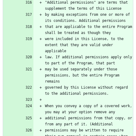
"Additional permissions" are terms that 
supplement the terms of this License
by making exceptions from one or more of 
its conditions. Additional permissions
that are applicable to the entire Program 
shall be treated as though they
were included in this License, to the 
extent that they are valid under 
applicable
law. If additional permissions apply only 
to part of the Program, that part
may be used separately under those 
permissions, but the entire Program 
remains
governed by this License without regard 
to the additional permissions.
When you convey a copy of a covered work, 
you may at your option remove any
additional permissions from that copy, or 
from any part of it. (Additional
permissions may be written to require 