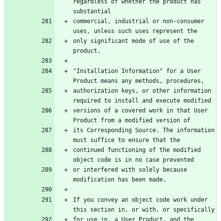
regardless of whether the product has 
substantial
commercial, industrial or non-consumer 
uses, unless such uses represent the
only significant mode of use of the 
product.
"Installation Information" for a User 
Product means any methods, procedures,
authorization keys, or other information 
required to install and execute modified
versions of a covered work in that User 
Product from a modified version of
its Corresponding Source. The information 
must suffice to ensure that the
continued functioning of the modified 
object code is in no case prevented
or interfered with solely because 
modification has been made.
If you convey an object code work under 
this section in, or with, or specifically
for use in, a User Product, and the 