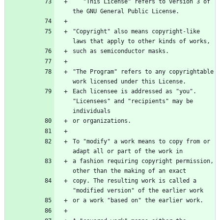
   "This License" refers to version 3 of 
the GNU General Public License.
"Copyright" also means copyright-like 
laws that apply to other kinds of works,
such as semiconductor masks.
"The Program" refers to any copyrightable 
work licensed under this License.
Each licensee is addressed as "you". 
"Licensees" and "recipients" may be 
individuals
or organizations.
To "modify" a work means to copy from or 
adapt all or part of the work in
a fashion requiring copyright permission, 
other than the making of an exact
copy. The resulting work is called a 
"modified version" of the earlier work
or a work "based on" the earlier work.