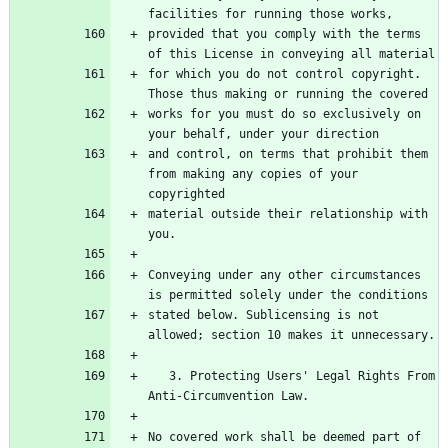
facilities for running those works,
provided that you comply with the terms 
of this License in conveying all material
for which you do not control copyright. 
Those thus making or running the covered
works for you must do so exclusively on 
your behalf, under your direction
and control, on terms that prohibit them 
from making any copies of your 
copyrighted
material outside their relationship with 
you.
Conveying under any other circumstances 
is permitted solely under the conditions
stated below. Sublicensing is not 
allowed; section 10 makes it unnecessary.
   3. Protecting Users' Legal Rights From 
Anti-Circumvention Law.
No covered work shall be deemed part of 