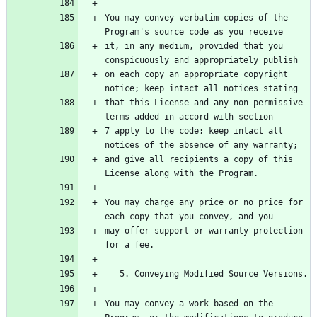
You may convey verbatim copies of the 
Program's source code as you receive
it, in any medium, provided that you 
conspicuously and appropriately publish
on each copy an appropriate copyright 
notice; keep intact all notices stating
that this License and any non-permissive 
terms added in accord with section
7 apply to the code; keep intact all 
notices of the absence of any warranty;
and give all recipients a copy of this 
License along with the Program.
You may charge any price or no price for 
each copy that you convey, and you
may offer support or warranty protection 
for a fee.
   5. Conveying Modified Source Versions.
You may convey a work based on the 