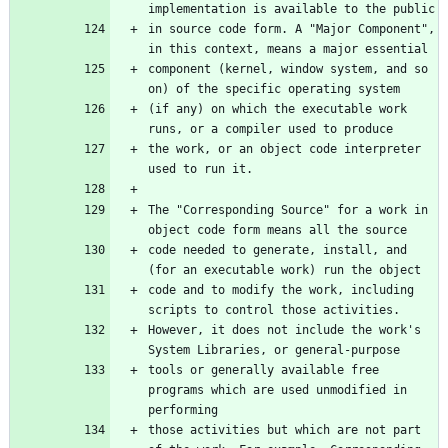
implementation is available to the public
in source code form. A "Major Component", 
in this context, means a major essential
component (kernel, window system, and so 
on) of the specific operating system
(if any) on which the executable work 
runs, or a compiler used to produce
the work, or an object code interpreter 
used to run it.
The "Corresponding Source" for a work in 
object code form means all the source
code needed to generate, install, and 
(for an executable work) run the object
code and to modify the work, including 
scripts to control those activities.
However, it does not include the work's 
System Libraries, or general-purpose
tools or generally available free 
programs which are used unmodified in 
performing
those activities but which are not part 