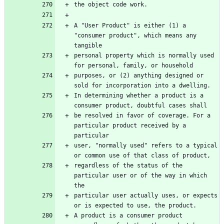
the object code work.
A "User Product" is either (1) a 
"consumer product", which means any 
tangible
personal property which is normally used 
for personal, family, or household
purposes, or (2) anything designed or 
sold for incorporation into a dwelling.
In determining whether a product is a 
consumer product, doubtful cases shall
be resolved in favor of coverage. For a 
particular product received by a 
particular
user, "normally used" refers to a typical 
or common use of that class of product,
regardless of the status of the 
particular user or of the way in which 
the
particular user actually uses, or expects 
or is expected to use, the product.
A product is a consumer product 