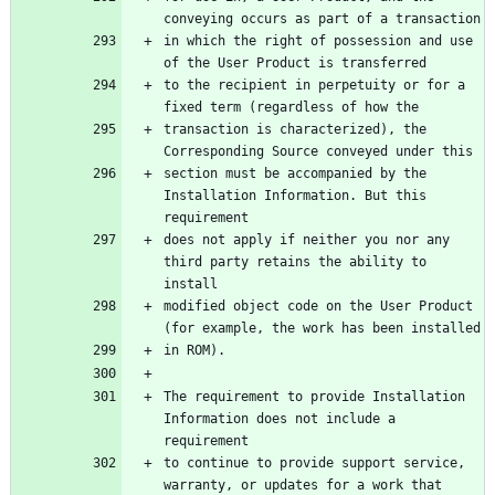
conveying occurs as part of a transaction
in which the right of possession and use 
of the User Product is transferred
to the recipient in perpetuity or for a 
fixed term (regardless of how the
transaction is characterized), the 
Corresponding Source conveyed under this
section must be accompanied by the 
Installation Information. But this 
requirement
does not apply if neither you nor any 
third party retains the ability to 
install
modified object code on the User Product 
(for example, the work has been installed
in ROM).
The requirement to provide Installation 
Information does not include a 
requirement
to continue to provide support service, 
warranty, or updates for a work that