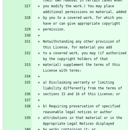
their own removal in certain cases when
you modify the work.) You may place 
additional permissions on material, added
by you to a covered work, for which you 
have or can give appropriate copyright
permission.
Notwithstanding any other provision of 
this License, for material you add
to a covered work, you may (if authorized 
by the copyright holders of that
material) supplement the terms of this 
License with terms:
a) Disclaiming warranty or limiting 
liability differently from the terms of
sections 15 and 16 of this License; or
b) Requiring preservation of specified 
reasonable legal notices or author
attributions in that material or in the 
Appropriate Legal Notices displayed
by works containing it; or