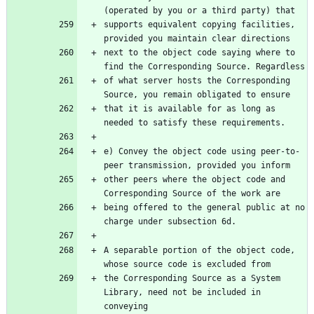
(operated by you or a third party) that
supports equivalent copying facilities, 
provided you maintain clear directions
next to the object code saying where to 
find the Corresponding Source. Regardless
of what server hosts the Corresponding 
Source, you remain obligated to ensure
that it is available for as long as 
needed to satisfy these requirements.
e) Convey the object code using peer-to-
peer transmission, provided you inform
other peers where the object code and 
Corresponding Source of the work are
being offered to the general public at no 
charge under subsection 6d.
A separable portion of the object code, 
whose source code is excluded from
the Corresponding Source as a System 
Library, need not be included in 
conveying