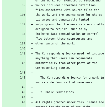
of the work. For example, Corresponding
Source includes interface definition 
files associated with source files for
the work, and the source code for shared 
libraries and dynamically linked
subprograms that the work is specifically 
designed to require, such as by
intimate data communication or control 
flow between those subprograms and
other parts of the work.
The Corresponding Source need not include 
anything that users can regenerate
automatically from other parts of the 
Corresponding Source.
   The Corresponding Source for a work in 
source code form is that same work.
   2. Basic Permissions.
All rights granted under this License are 