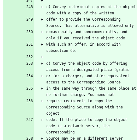
c) Convey individual copies of the object 
code with a copy of the written
offer to provide the Corresponding 
Source. This alternative is allowed only
occasionally and noncommercially, and 
only if you received the object code
with such an offer, in accord with 
subsection 6b.
d) Convey the object code by offering 
access from a designated place (gratis
or for a charge), and offer equivalent 
access to the Corresponding Source
in the same way through the same place at 
no further charge. You need not
require recipients to copy the 
Corresponding Source along with the 
object
code. If the place to copy the object 
code is a network server, the 
Corresponding
Source may be on a different server 