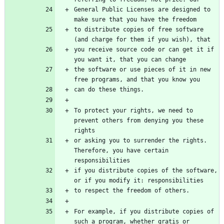
General Public Licenses are designed to 
make sure that you have the freedom
to distribute copies of free software 
(and charge for them if you wish), that
you receive source code or can get it if 
you want it, that you can change
the software or use pieces of it in new 
free programs, and that you know you
can do these things.
To protect your rights, we need to 
prevent others from denying you these 
rights
or asking you to surrender the rights. 
Therefore, you have certain 
responsibilities
if you distribute copies of the software, 
or if you modify it: responsibilities
to respect the freedom of others.
For example, if you distribute copies of 
such a program, whether gratis or