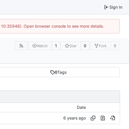
Sign In
@ 10:35946). Open browser console to see more details.
1
0
0
Watch
Star
Fork
0
Tags
Date