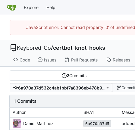
Explore
Help
JavaScript error: Cannot read property '0' of undefin
Keybored-Co
/
certbot_knot_hooks
Code
Issues
Pull Requests
Releases
2
Commits
6a970a37d532c4ab1bbf7a8396eb478b9fca12ad
Commit
1 Commits
Author
SHA1
Messa
Daniel Martinez
added 
6a970a37d5