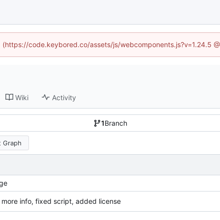
ed (https://code.keybored.co/assets/js/webcomponents.js?v=1.24.5 
Wiki
Activity
1
Branch
 Graph
ge
more info, fixed script, added license