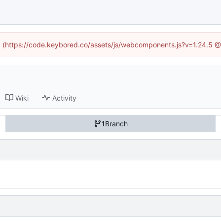
ed (https://code.keybored.co/assets/js/webcomponents.js?v=1.24.5 
Wiki
Activity
1
Branch