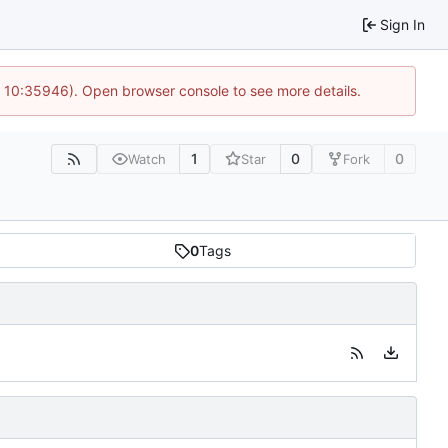
Sign In
@ 10:35946). Open browser console to see more details.
1
0
0
Watch
Star
Fork
0
Tags