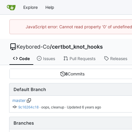
Explore
Help
JavaScript error: Cannot read property '0' of undefin
Keybored-Co
/
certbot_knot_hooks
Code
Issues
Pull Requests
Releases
8
Commits
Default Branch
master
9c16264c18
 · 
oops, cleanup
 · Updated 
Branches