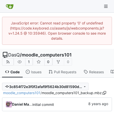
JavaScript error: Cannot read property '0' of undefined
(https://code.keybored.co/assets/js/webcomponents.js?
v=1.24.5 @ 10:35946). Open browser console to see more
details.
DasQ
/
moodle_computers101
1
0
0
Code
Issues
Pull Requests
Releases
3c854f72e3f0f2afaf9f5624b30d81590df68cc1
moodle_computers101
/
moodle_computers101_backup.mbz
Daniel Martinez
initial commit