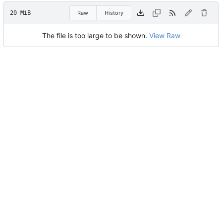
20 MiB
Raw
History
The file is too large to be shown.
View Raw