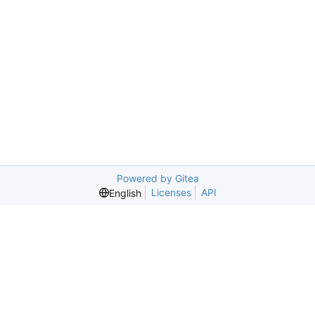
Powered by Gitea
Licenses
API
English