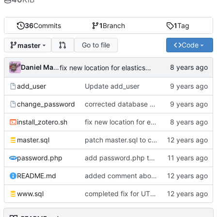
36
Commits
1
Branch
1
Tag
Go to file
Code
master
Daniel Martinez
fix new location for elasticsearch
add_user
Update add_user
change_password
corrected database name
install_zotero.sh
fix new location for elasticsearch
master.sql
patch master.sql to create an automatic storage expiration of 10 years after account creation
password.php
add password.php to gain compatibility of the Zotero password code by backported changes to php 5.5
README.md
added comment about shift from sualk fork of zotero dataserver to vanilla zotero dataserver
www.sql
completed fix for UTF-8