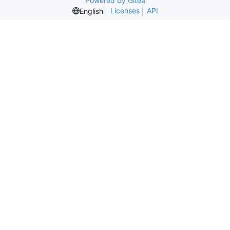
Powered by Gitea
Licenses
API
English