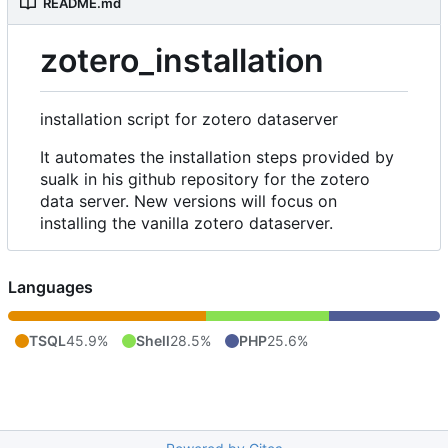
README.md
zotero_installation
installation script for zotero dataserver
It automates the installation steps provided by
sualk in his github repository for the zotero
data server. New versions will focus on
installing the vanilla zotero dataserver.
Languages
TSQL
45.9%
Shell
28.5%
PHP
25.6%