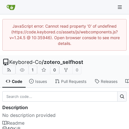
JavaScript error: Cannot read property '0' of undefined
(https://code.keybored.co/assets/js/webcomponents.js?
v=1.24.5 @ 10:35946). Open browser console to see more
details.
Keybored-Co
/
zotero_selfhost
1
0
0
Code
Issues
Pull Requests
Releases
Description
No description provided
Readme
40
KiB