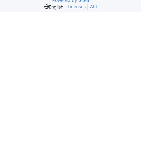
Powered by Gitea
Licenses
API
English