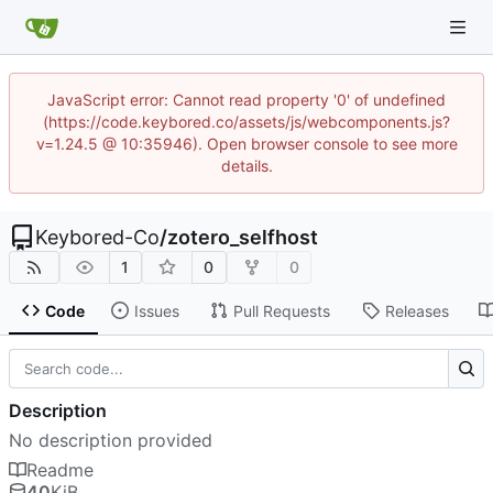
JavaScript error: Cannot read property '0' of undefined
(https://code.keybored.co/assets/js/webcomponents.js?
v=1.24.5 @ 10:35946). Open browser console to see more
details.
Keybored-Co
/
zotero_selfhost
1
0
0
Code
Issues
Pull Requests
Releases
Description
No description provided
Readme
40
KiB