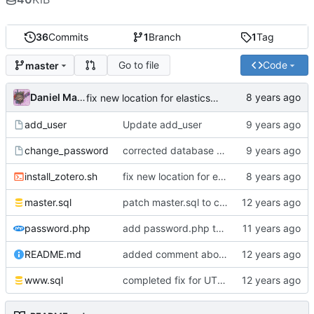
36
Commits
1
Branch
1
Tag
Go to file
Code
master
Daniel Martinez
fix new location for elasticsearch
add_user
Update add_user
change_password
corrected database name
install_zotero.sh
fix new location for elasticsearch
master.sql
patch master.sql to create an automatic storage expiration of 10 years after account creation
password.php
add password.php to gain compatibility of the Zotero password code by backported changes to php 5.5
README.md
added comment about shift from sualk fork of zotero dataserver to vanilla zotero dataserver
www.sql
completed fix for UTF-8