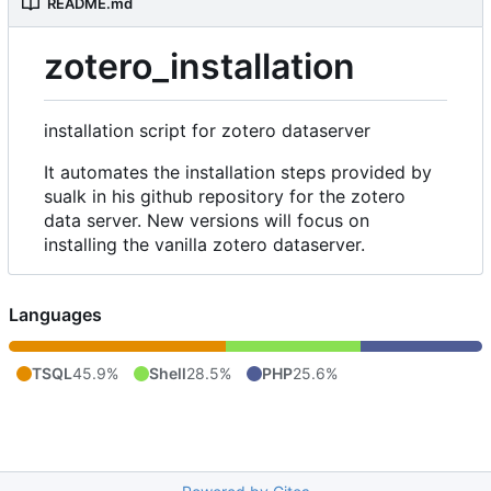
README.md
zotero_installation
installation script for zotero dataserver
It automates the installation steps provided by
sualk in his github repository for the zotero
data server. New versions will focus on
installing the vanilla zotero dataserver.
Languages
TSQL
45.9%
Shell
28.5%
PHP
25.6%