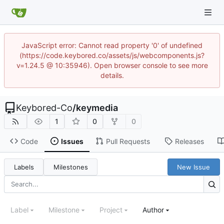
JavaScript error: Cannot read property '0' of undefined
(https://code.keybored.co/assets/js/webcomponents.js?
v=1.24.5 @ 10:35946). Open browser console to see more
details.
Keybored-Co
/
keymedia
1
0
0
Code
Issues
Pull Requests
Releases
Labels
Milestones
New Issue
Label
Milestone
Project
Author