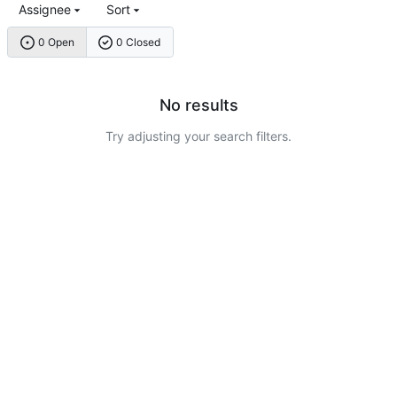
Assignee
Sort
0 Open
0 Closed
No results
Try adjusting your search filters.