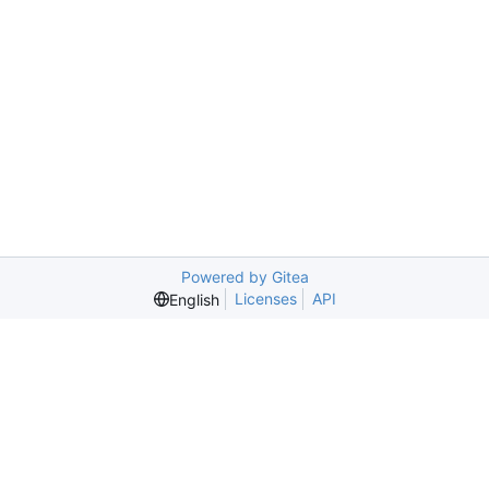
Powered by Gitea
Licenses
API
English