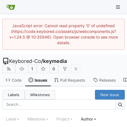
JavaScript error: Cannot read property '0' of undefined
(https://code.keybored.co/assets/js/webcomponents.js?
v=1.24.5 @ 10:35946). Open browser console to see more
details.
Keybored-Co
/
keymedia
1
0
0
Code
Issues
Pull Requests
Releases
Labels
Milestones
New Issue
Label
Milestone
Project
Author