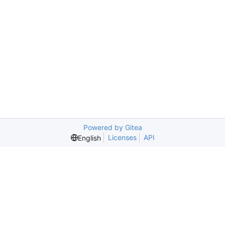
Powered by Gitea
Licenses
API
English