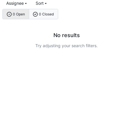
Assignee
Sort
0 Open
0 Closed
No results
Try adjusting your search filters.