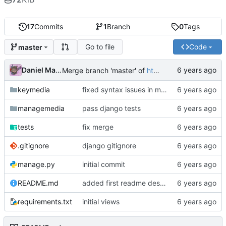
17
Commits
1
Branch
0
Tags
Go to file
Code
master
Daniel Martinez
Merge branch 'master' of
https://code.keybored.co/keybored-co/keymedia
keymedia
fixed syntax issues in models
managemedia
pass django tests
tests
fix merge
.gitignore
django gitignore
manage.py
initial commit
README.md
added first readme description
requirements.txt
initial views