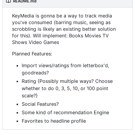
README.md
KeyMedia is gonna be a way to track media
you've consumed (barring music, seeing as
scrobbling is likely an existing better solution
for this). Will implement: Books Movies TV
Shows Video Games
Planned Features:
Import views/ratings from letterbox'd,
goodreads?
Rating {Possibly multiple ways? Choose
whether to do 0, 3, 5, 10, or 100 point
scale?}
Social Features?
Some kind of recommendation Engine
Favorites to headline profile