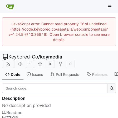
JavaScript error: Cannot read property '0' of undefined
(https://code.keybored.co/assets/js/webcomponents.js?
v=1.24.5 @ 10:35946). Open browser console to see more
details.
Keybored-Co
/
keymedia
1
0
0
Code
Issues
Pull Requests
Releases
Description
No description provided
Readme
72
KiB