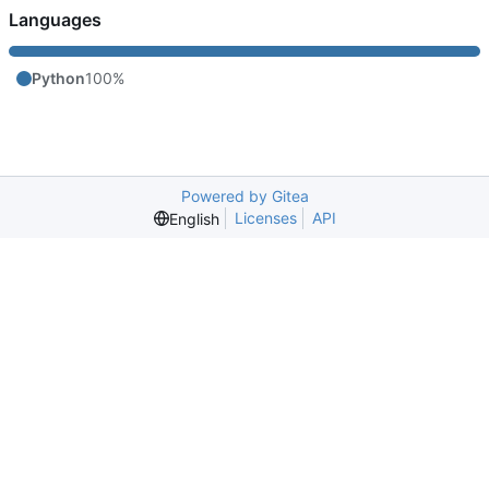
Languages
Python
100%
Powered by Gitea
Licenses
API
English