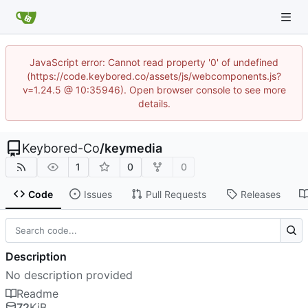
JavaScript error: Cannot read property '0' of undefined
(https://code.keybored.co/assets/js/webcomponents.js?
v=1.24.5 @ 10:35946). Open browser console to see more
details.
Keybored-Co
/
keymedia
1
0
0
Code
Issues
Pull Requests
Releases
Description
No description provided
Readme
72
KiB