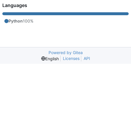
Languages
Python
100%
Powered by Gitea
Licenses
API
English