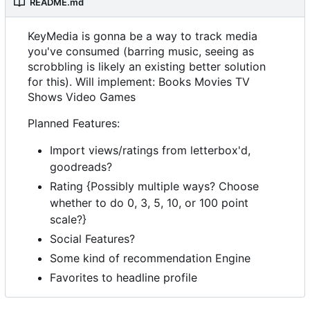
README.md
KeyMedia is gonna be a way to track media
you've consumed (barring music, seeing as
scrobbling is likely an existing better solution
for this). Will implement: Books Movies TV
Shows Video Games
Planned Features:
Import views/ratings from letterbox'd,
goodreads?
Rating {Possibly multiple ways? Choose
whether to do 0, 3, 5, 10, or 100 point
scale?}
Social Features?
Some kind of recommendation Engine
Favorites to headline profile