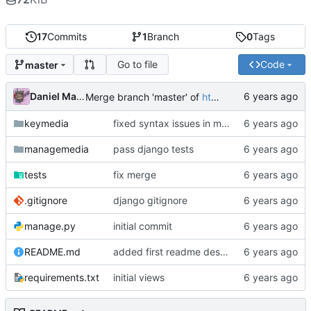
17
Commits
1
Branch
0
Tags
Go to file
Code
master
Daniel Martinez
Merge branch 'master' of
https://code.keybored.co/keybored-co/keymedia
keymedia
fixed syntax issues in models
managemedia
pass django tests
tests
fix merge
.gitignore
django gitignore
manage.py
initial commit
README.md
added first readme description
requirements.txt
initial views