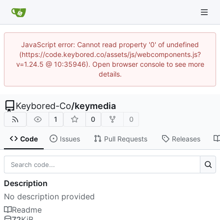
JavaScript error: Cannot read property '0' of undefined
(https://code.keybored.co/assets/js/webcomponents.js?
v=1.24.5 @ 10:35946). Open browser console to see more
details.
Keybored-Co
/
keymedia
1
0
0
Code
Issues
Pull Requests
Releases
Description
No description provided
Readme
72
KiB