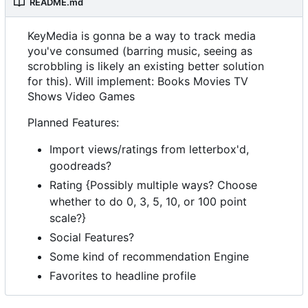
README.md
KeyMedia is gonna be a way to track media
you've consumed (barring music, seeing as
scrobbling is likely an existing better solution
for this). Will implement: Books Movies TV
Shows Video Games
Planned Features:
Import views/ratings from letterbox'd,
goodreads?
Rating {Possibly multiple ways? Choose
whether to do 0, 3, 5, 10, or 100 point
scale?}
Social Features?
Some kind of recommendation Engine
Favorites to headline profile