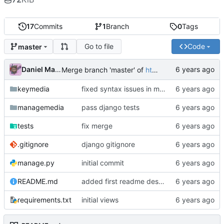
17
Commits
1
Branch
0
Tags
Go to file
Code
master
Daniel Martinez
Merge branch 'master' of
https://code.keybored.co/keybored-co/keymedia
keymedia
fixed syntax issues in models
managemedia
pass django tests
tests
fix merge
.gitignore
django gitignore
manage.py
initial commit
README.md
added first readme description
requirements.txt
initial views