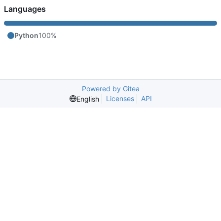
Languages
Python
100%
Powered by Gitea
Licenses
API
English