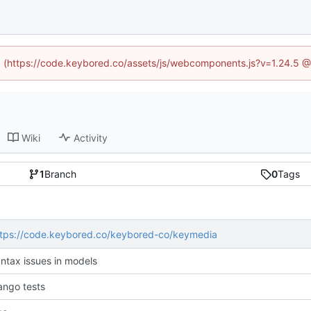
ed (https://code.keybored.co/assets/js/webcomponents.js?v=1.24.5 
Wiki
Activity
1
Branch
0
Tags
ttps://code.keybored.co/keybored-co/keymedia
yntax issues in models
ango tests