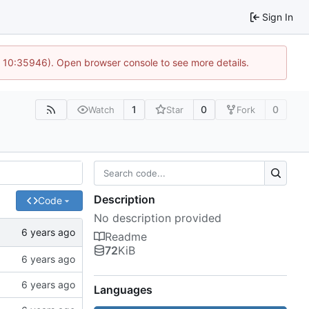
Sign In
@ 10:35946). Open browser console to see more details.
1
0
0
Watch
Star
Fork
Description
Code
No description provided
Readme
72
KiB
Languages