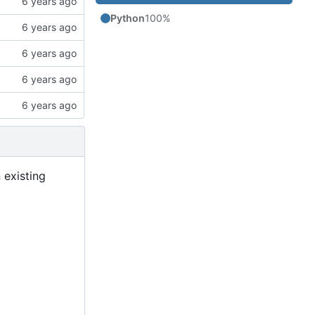
Python
100%
 existing