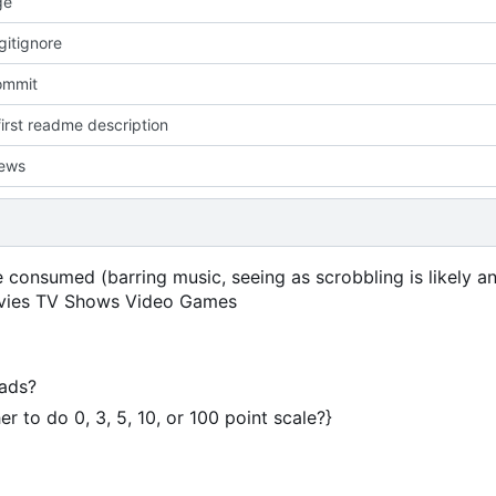
ge
gitignore
commit
irst readme description
iews
consumed (barring music, seeing as scrobbling is likely an
 Movies TV Shows Video Games
eads?
 to do 0, 3, 5, 10, or 100 point scale?}