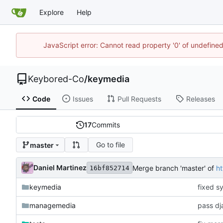
Explore
Help
JavaScript error: Cannot read property '0' of undefin
Keybored-Co
/
keymedia
Code
Issues
Pull Requests
Releases
17
Commits
Go to file
master
Daniel Martinez
Merge branch 'master' of
h
16bf852714
keymedia
fixed s
managemedia
pass dj