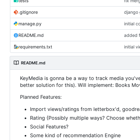
tests
fix mer
.gitignore
django 
manage.py
initial 
README.md
added f
requirements.txt
initial v
README.md
KeyMedia is gonna be a way to track media you've 
better solution for this). Will implement: Books
Planned Features:
Import views/ratings from letterbox'd, goodr
Rating {Possibly multiple ways? Choose whether
Social Features?
Some kind of recommendation Engine