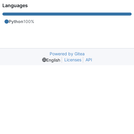
Languages
Python
100%
Powered by Gitea
Licenses
API
English