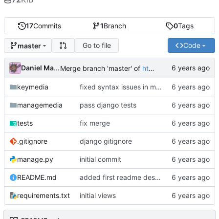
17
Commits
1
Branch
0
Tags
Go to file
Code
master
Daniel Martinez
Merge branch 'master' of
https://code.keybored.co/keybored-co/keymedia
keymedia
fixed syntax issues in models
managemedia
pass django tests
tests
fix merge
.gitignore
django gitignore
manage.py
initial commit
README.md
added first readme description
requirements.txt
initial views