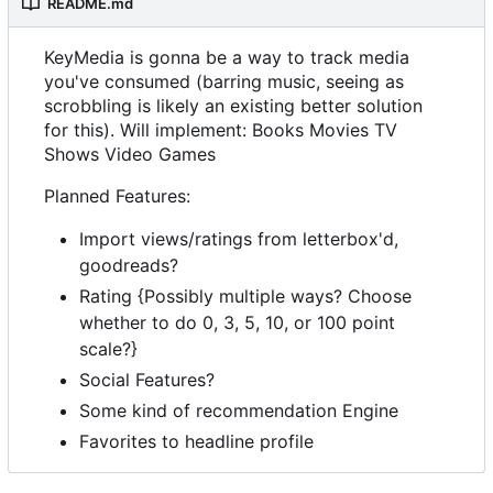
README.md
KeyMedia is gonna be a way to track media
you've consumed (barring music, seeing as
scrobbling is likely an existing better solution
for this). Will implement: Books Movies TV
Shows Video Games
Planned Features:
Import views/ratings from letterbox'd,
goodreads?
Rating {Possibly multiple ways? Choose
whether to do 0, 3, 5, 10, or 100 point
scale?}
Social Features?
Some kind of recommendation Engine
Favorites to headline profile