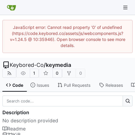
JavaScript error: Cannot read property '0' of undefined
(https://code.keybored.co/assets/js/webcomponents.js?
v=1.24.5 @ 10:35946). Open browser console to see more
details.
Keybored-Co
/
keymedia
1
0
0
Code
Issues
Pull Requests
Releases
Description
No description provided
Readme
72
KiB