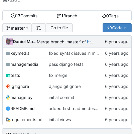
17
Commits
1
Branch
0
Tags
Go to file
Code
master
Daniel Martinez
Merge branch 'master' of
https://code.keybored.co/keybored-co/keymedia
keymedia
fixed syntax issues in models
managemedia
pass django tests
tests
fix merge
.gitignore
django gitignore
manage.py
initial commit
README.md
added first readme description
requirements.txt
initial views