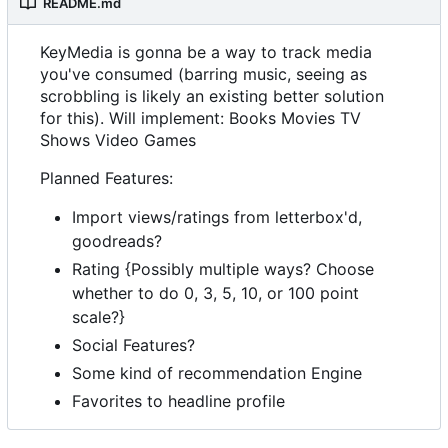
README.md
KeyMedia is gonna be a way to track media
you've consumed (barring music, seeing as
scrobbling is likely an existing better solution
for this). Will implement: Books Movies TV
Shows Video Games
Planned Features:
Import views/ratings from letterbox'd,
goodreads?
Rating {Possibly multiple ways? Choose
whether to do 0, 3, 5, 10, or 100 point
scale?}
Social Features?
Some kind of recommendation Engine
Favorites to headline profile