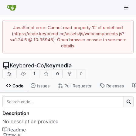
JavaScript error: Cannot read property '0' of undefined
(https://code.keybored.co/assets/js/webcomponents.js?
v=1.24.5 @ 10:35946). Open browser console to see more
details.
Keybored-Co
/
keymedia
1
0
0
Code
Issues
Pull Requests
Releases
Description
No description provided
Readme
72
KiB