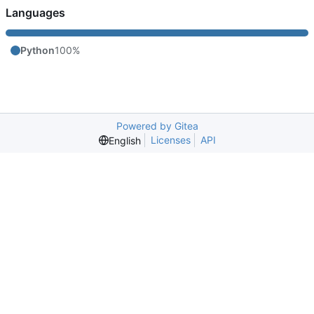
Languages
Python
100%
Powered by Gitea
Licenses
API
English