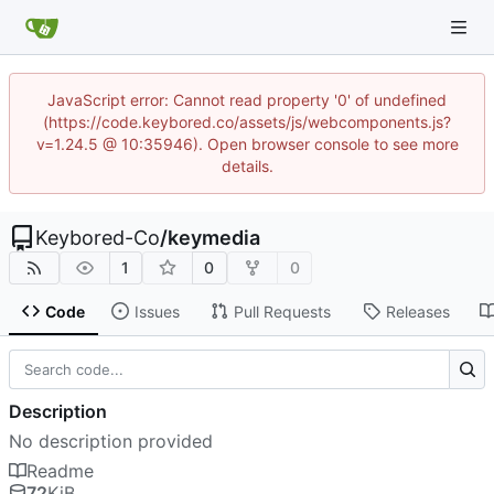
JavaScript error: Cannot read property '0' of undefined
(https://code.keybored.co/assets/js/webcomponents.js?
v=1.24.5 @ 10:35946). Open browser console to see more
details.
Keybored-Co
/
keymedia
1
0
0
Code
Issues
Pull Requests
Releases
Description
No description provided
Readme
72
KiB