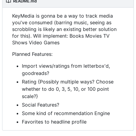
README.md
KeyMedia is gonna be a way to track media
you've consumed (barring music, seeing as
scrobbling is likely an existing better solution
for this). Will implement: Books Movies TV
Shows Video Games
Planned Features:
Import views/ratings from letterbox'd,
goodreads?
Rating {Possibly multiple ways? Choose
whether to do 0, 3, 5, 10, or 100 point
scale?}
Social Features?
Some kind of recommendation Engine
Favorites to headline profile