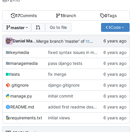
17
Commits
1
Branch
0
Tags
Go to file
Code
master
Daniel Martinez
Merge branch 'master' of
https://code.keybored.co/keybored-co/keymedia
keymedia
fixed syntax issues in models
managemedia
pass django tests
tests
fix merge
.gitignore
django gitignore
manage.py
initial commit
README.md
added first readme description
requirements.txt
initial views