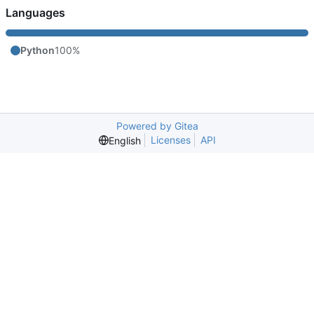
Languages
Python
100%
Powered by Gitea
Licenses
API
English