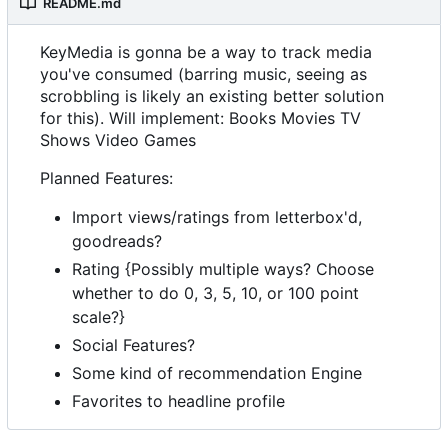
README.md
KeyMedia is gonna be a way to track media
you've consumed (barring music, seeing as
scrobbling is likely an existing better solution
for this). Will implement: Books Movies TV
Shows Video Games
Planned Features:
Import views/ratings from letterbox'd,
goodreads?
Rating {Possibly multiple ways? Choose
whether to do 0, 3, 5, 10, or 100 point
scale?}
Social Features?
Some kind of recommendation Engine
Favorites to headline profile