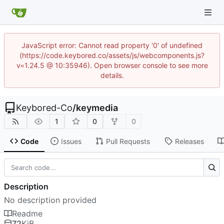
JavaScript error: Cannot read property '0' of undefined
(https://code.keybored.co/assets/js/webcomponents.js?
v=1.24.5 @ 10:35946). Open browser console to see more
details.
Keybored-Co
/
keymedia
1
0
0
Code
Issues
Pull Requests
Releases
Description
No description provided
Readme
72
KiB