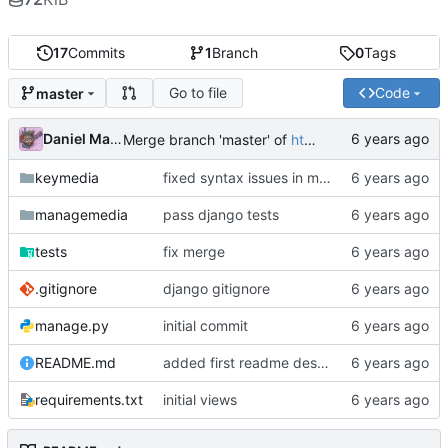
17
Commits
1
Branch
0
Tags
Go to file
Code
master
Daniel Martinez
Merge branch 'master' of
https://code.keybored.co/keybored-co/keymedia
keymedia
fixed syntax issues in models
managemedia
pass django tests
tests
fix merge
.gitignore
django gitignore
manage.py
initial commit
README.md
added first readme description
requirements.txt
initial views