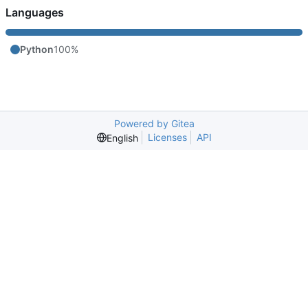
Languages
Python
100%
Powered by Gitea
Licenses
API
English