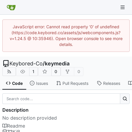
JavaScript error: Cannot read property '0' of undefined
(https://code.keybored.co/assets/js/webcomponents.js?
v=1.24.5 @ 10:35946). Open browser console to see more
details.
Keybored-Co
/
keymedia
1
0
0
Code
Issues
Pull Requests
Releases
Description
No description provided
Readme
72
KiB