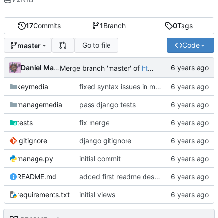
17
Commits
1
Branch
0
Tags
Go to file
Code
master
Daniel Martinez
Merge branch 'master' of
https://code.keybored.co/keybored-co/keymedia
keymedia
fixed syntax issues in models
managemedia
pass django tests
tests
fix merge
.gitignore
django gitignore
manage.py
initial commit
README.md
added first readme description
requirements.txt
initial views