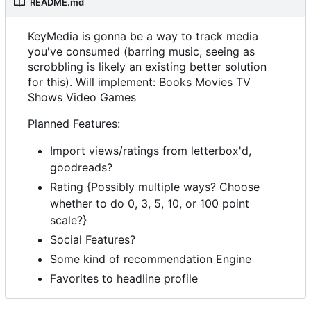
README.md
KeyMedia is gonna be a way to track media
you've consumed (barring music, seeing as
scrobbling is likely an existing better solution
for this). Will implement: Books Movies TV
Shows Video Games
Planned Features:
Import views/ratings from letterbox'd,
goodreads?
Rating {Possibly multiple ways? Choose
whether to do 0, 3, 5, 10, or 100 point
scale?}
Social Features?
Some kind of recommendation Engine
Favorites to headline profile