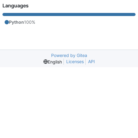
Languages
Python
100%
Powered by Gitea
Licenses
API
English