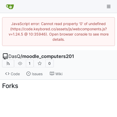
JavaScript error: Cannot read property '0' of undefined
(https://code.keybored.co/assets/js/webcomponents.js?
v=1.24.5 @ 10:35946). Open browser console to see more
details.
DasQ
/
moodle_computers201
1
0
Code
Issues
Wiki
Forks