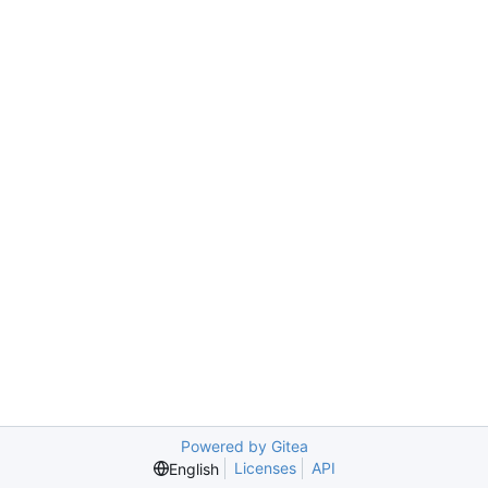
Powered by Gitea
Licenses
API
English